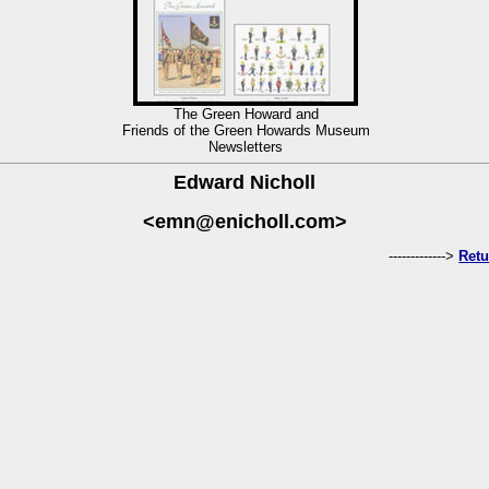
The Green Howard and
Friends of the Green Howards Museum
Newsletters
Edward Nicholl
<emn@enicholl.com>
------------->
Retu