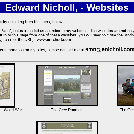
Edward Nicholl, - Websites
e by selecting from the icons, below.
Page", but is intended as an index to my websites. The websites are not onl
eturn to this page from one of these websites, you will need to close the windo
, re-enter the URL, -
www.enicholl.com
.
emn@enicholl.co
ther information on my sites, please contact me at
st World War
The Grey Panthers
The Gre