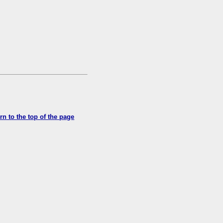
rn to the top of the page