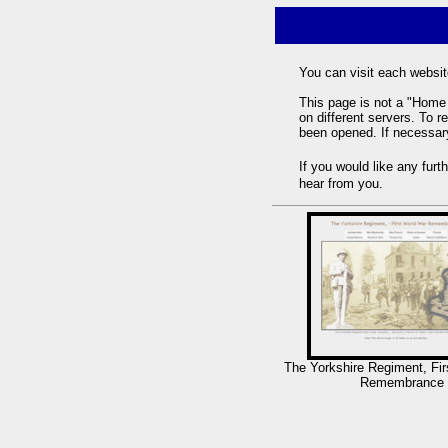
You can visit each websit
This page is not a "Home 
on different servers. To r
been opened. If necessary
If you would like any fur
hear from you.
The Yorkshire Regiment, Fir
Remembrance