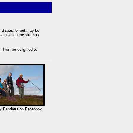
y disparate, but may be
w in which the site has
m
. I will be delighted to
y Panthers on Facebook